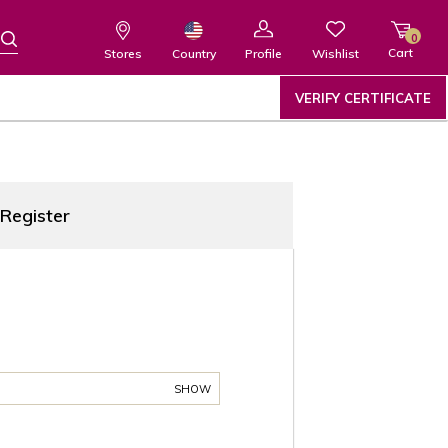
0
Cart
Wishlist
Country
Stores
Profile
VERIFY CERTIFICATE
Register
SHOW