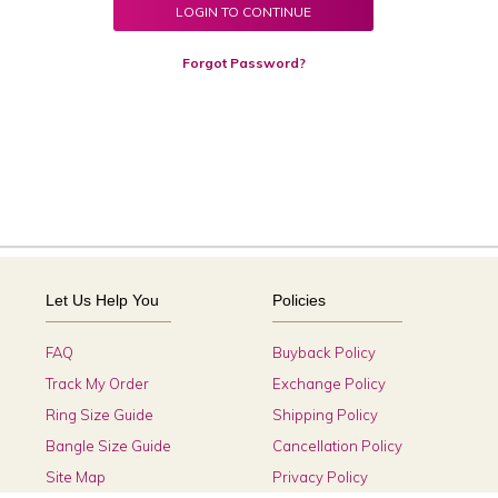
LOGIN TO CONTINUE
Forgot Password?
Let Us Help You
Policies
FAQ
Buyback Policy
Track My Order
Exchange Policy
Ring Size Guide
Shipping Policy
Bangle Size Guide
Cancellation Policy
Site Map
Privacy Policy