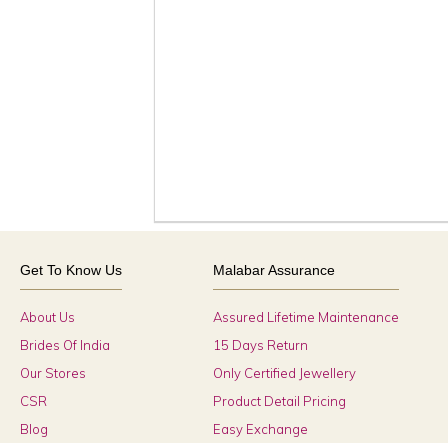
Get To Know Us
Malabar Assurance
About Us
Assured Lifetime Maintenance
Brides Of India
15 Days Return
Our Stores
Only Certified Jewellery
CSR
Product Detail Pricing
Blog
Easy Exchange