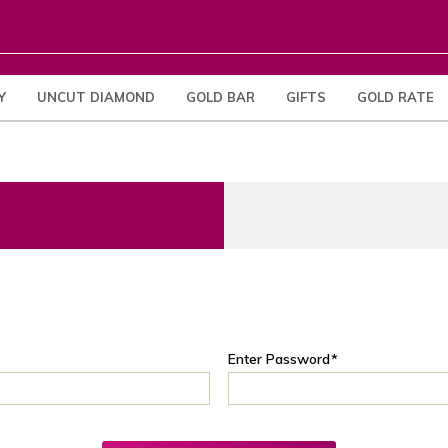
Y
UNCUT DIAMOND
GOLD BAR
GIFTS
GOLD RATE
Enter Password
*