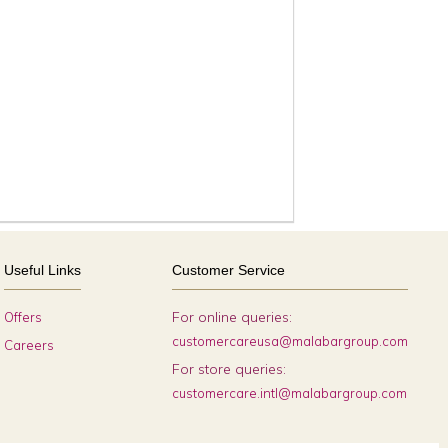
Useful Links
Customer Service
For online queries:
Offers
customercareusa@malabargroup.com
Careers
For store queries:
customercare.intl@malabargroup.com