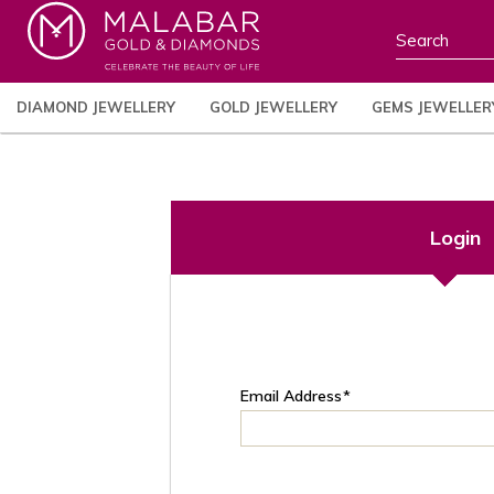
DIAMOND JEWELLERY
GOLD JEWELLERY
GEMS JEWELLER
Login
Email Address
*