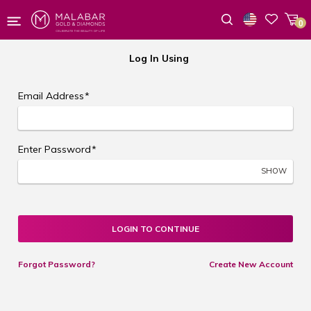
0
Wishlist
Log In Using
Email Address
*
Enter Password
*
SHOW
LOGIN TO CONTINUE
Forgot Password?
Create New Account