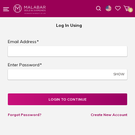
0
Wishlist
Log In Using
Email Address
*
Enter Password
*
SHOW
LOGIN TO CONTINUE
Forgot Password?
Create New Account