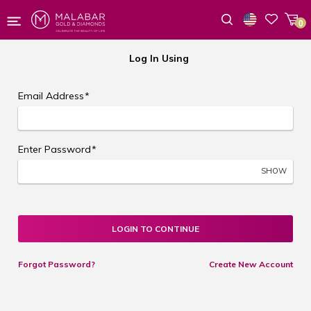
0
Wishlist
Log In Using
Email Address
*
Enter Password
*
SHOW
LOGIN TO CONTINUE
Forgot Password?
Create New Account