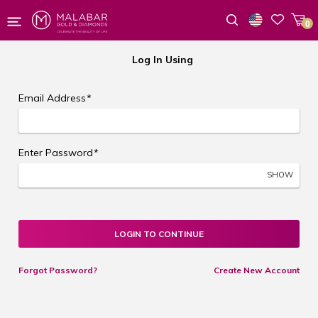
0
Wishlist
Log In Using
Email Address
*
Enter Password
*
SHOW
LOGIN TO CONTINUE
Forgot Password?
Create New Account