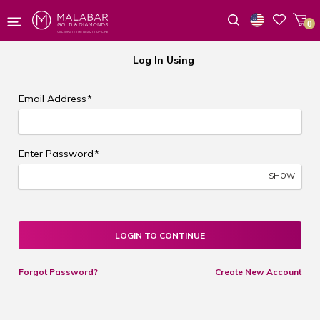
0
Wishlist
Log In Using
Email Address
*
Enter Password
*
SHOW
LOGIN TO CONTINUE
Forgot Password?
Create New Account