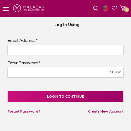
0
Wishlist
Log In Using
Email Address
*
Enter Password
*
SHOW
LOGIN TO CONTINUE
Forgot Password?
Create New Account