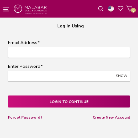
0
Wishlist
Log In Using
Email Address
*
Enter Password
*
SHOW
LOGIN TO CONTINUE
Forgot Password?
Create New Account