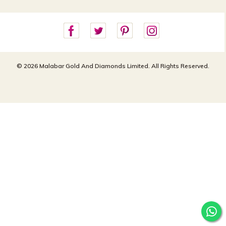
For online queries:
Cancellation Policy
customercareusa@malabargroup.com
Privacy Policy
For store queries:
customercare.intl@malabargroup.com
© 2026 Malabar Gold And Diamonds Limited. All Rights Reserved.