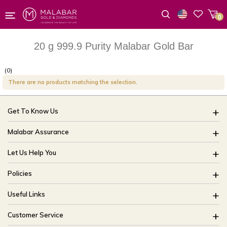
0
Wishlist
20 g 999.9 Purity Malabar Gold Bar
(0)
There are no products matching the selection.
Get To Know Us
About Us
Malabar Assurance
Brides Of India
Assured Lifetime Maintenance
Let Us Help You
Our Stores
15 Days Return
FAQ
CSR
Policies
Only Certified Jewellery
Track My Order
Blog
Buyback Policy
Product Detail Pricing
Useful Links
Ring Size Guide
Exchange Policy
Easy Exchange
Offers
Bangle Size Guide
Customer Service
Shipping Policy
Careers
Site Map